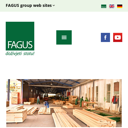
FAGUS group web sites