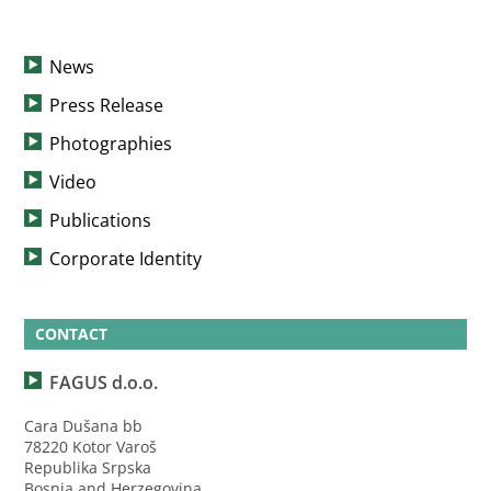
News
Press Release
Photographies
Video
Publications
Corporate Identity
CONTACT
FAGUS d.o.o.
Cara Dušana bb
78220 Kotor Varoš
Republika Srpska
Bosnia and Herzegovina