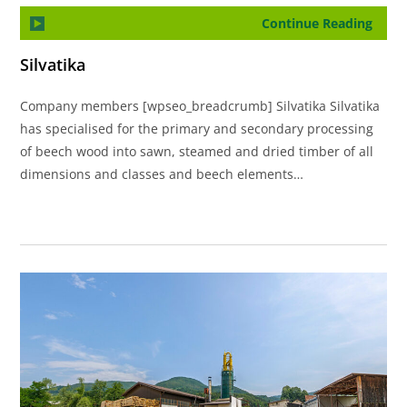
Continue Reading
Silvatika
Company members [wpseo_breadcrumb] Silvatika Silvatika
has specialised for the primary and secondary processing
of beech wood into sawn, steamed and dried timber of all
dimensions and classes and beech elements…