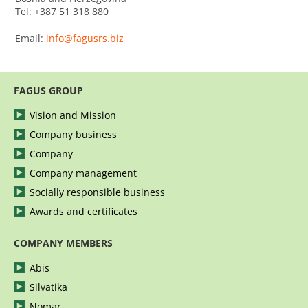
Tel: +387 51 318 880
Email:
info@fagusrs.biz
FAGUS GROUP
Vision and Mission
Company business
Company
Company management
Socially responsible business
Awards and certificates
COMPANY MEMBERS
Abis
Silvatika
Nomar