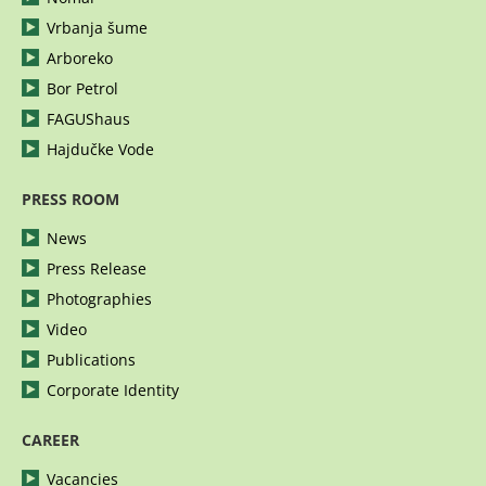
Vrbanja šume
Arboreko
Bor Petrol
FAGUShaus
Hajdučke Vode
PRESS ROOM
News
Press Release
Photographies
Video
Publications
Corporate Identity
CAREER
Vacancies