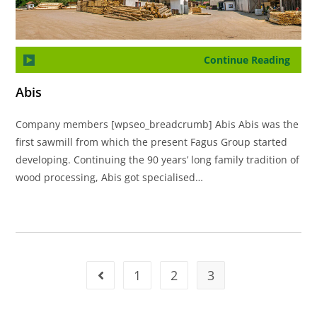
Continue Reading
Abis
Company members [wpseo_breadcrumb] Abis Abis was the
first sawmill from which the present Fagus Group started
developing. Continuing the 90 years’ long family tradition of
wood processing, Abis got specialised…
1
2
3