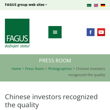
FAGUS group web sites
PRESS ROOM
Home
>
Press Room
>
Photographies
>
Chinese investors
recognized the quality
Chinese investors recognized
the quality