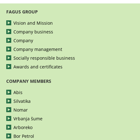
FAGUS GROUP
Vision and Mission
Company business
Company
Company management
Socially responsible business
Awards and certificates
COMPANY MEMBERS
Abis
Silvatika
Nomar
Vrbanja šume
Arboreko
Bor Petrol