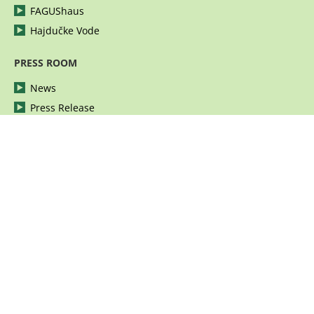
FAGUShaus
Hajdučke Vode
PRESS ROOM
News
Press Release
Photographies
Video
Publications
Corporate Identity
CAREER
Vacancies
Apply for a job
© Fagus group 2026 | All rights reserved.