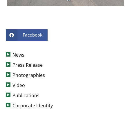
Facebook
News
Press Release
Photographies
Video
Publications
Corporate Identity