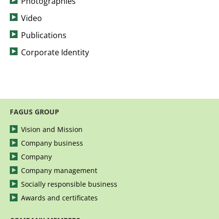
Photographies
Video
Publications
Corporate Identity
FAGUS GROUP
Vision and Mission
Company business
Company
Company management
Socially responsible business
Awards and certificates