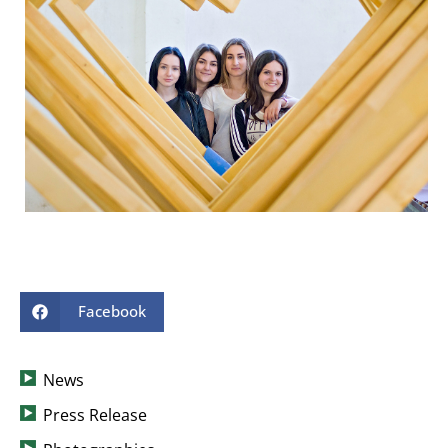
Facebook
News
Press Release