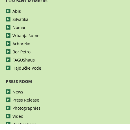
COMPANY MEMBERS
Abis
Silvatika
Nomar
Vrbanja šume
Arboreko
Bor Petrol
FAGUShaus
Hajdučke Vode
PRESS ROOM
News
Press Release
Photographies
Video
Publications