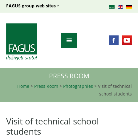
FAGUS group web sites
PRESS ROOM
Home
>
Press Room
>
Photographies
>
Visit of technical
school students
Visit of technical school
students